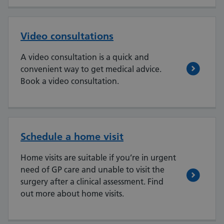
Video consultations
A video consultation is a quick and
convenient way to get medical advice.
Book a video consultation.
Schedule a home visit
Home visits are suitable if you’re in urgent
need of GP care and unable to visit the
surgery after a clinical assessment. Find
out more about home visits.