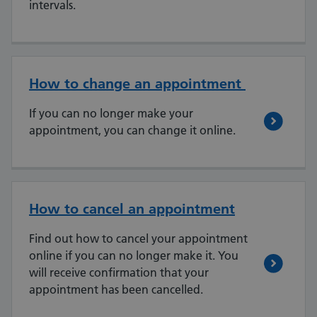
intervals.
How to change an appointment
If you can no longer make your
appointment, you can change it online.
How to cancel an appointment
Find out how to cancel your appointment
online if you can no longer make it. You
will receive confirmation that your
appointment has been cancelled.