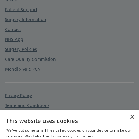
Patient Support
Surgery Information
Contact
NHS App
Surgery Policies
Care Quality Commission
Mendip Vale PCN
Privacy Policy
Terms and Conditions
×
Cookies Policy
This website uses cookies
Accessibility Statement
We've put some small files called cookies on your device to make our
site work. We'd also like to use analytics cookies.