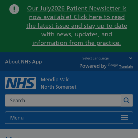
Important:
Our July2026 Patient Newsletter is
now available! Click here to read
the latest issue and stay up to date
with news, updates, and
information from the practice.
About NHS App
Powered by
Translate
Mendip Vale
North Somerset
Search the NHS website
Sear
Menu