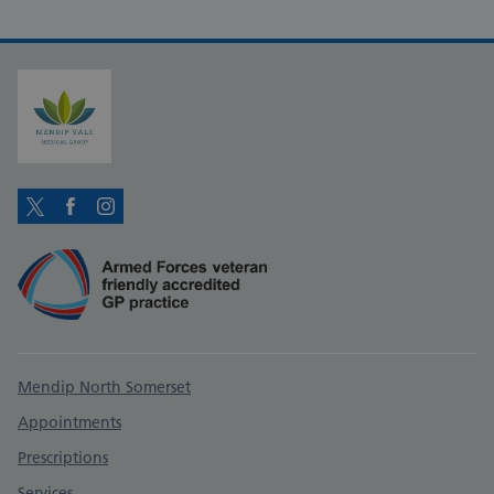
Twitter
Facebook
Instagram
Support links
Mendip North Somerset
Appointments
Prescriptions
Services