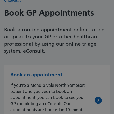
Back to
Services
Book GP Appointments
Book a routine appointment online to see
or speak to your GP or other healthcare
professional by using our online triage
system, eConsult.
Book an appointment
If you’re a Mendip Vale North Somerset
patient and you wish to book an
appointment, you can book to see your
GP completing an eConsult. Our
appointments are booked in 10-minute