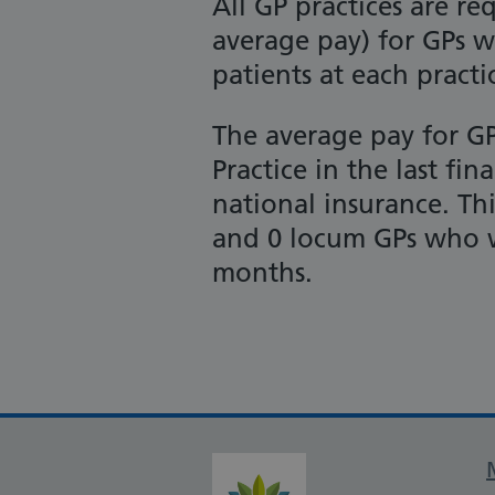
All GP practices are r
average pay) for GPs w
patients at each practi
The average pay for G
Practice in the last fi
national insurance. This
and 0 locum GPs who w
months.