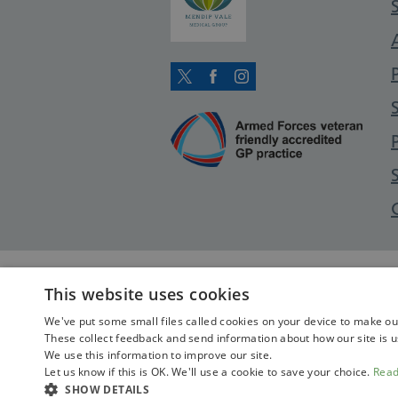
Twitter
Facebook
Instagram
This website uses cookies
We've put some small files called cookies on your device to make our 
These collect feedback and send information about how our site is u
We use this information to improve our site.
Let us know if this is OK. We'll use a cookie to save your choice.
Rea
SHOW DETAILS