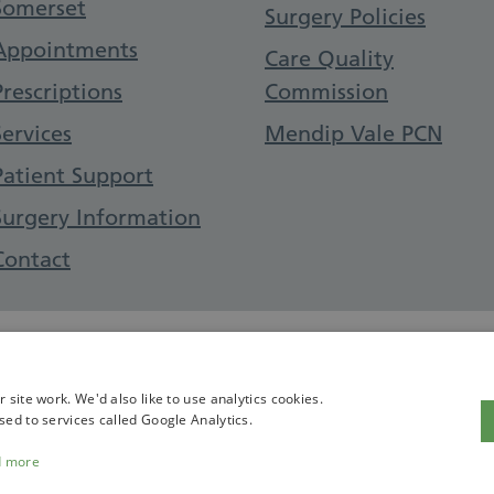
Somerset
Surgery Policies
Appointments
Care Quality
Prescriptions
Commission
Services
Mendip Vale PCN
Patient Support
Surgery Information
Contact
site work. We'd also like to use analytics cookies.
sed to services called Google Analytics.
d more