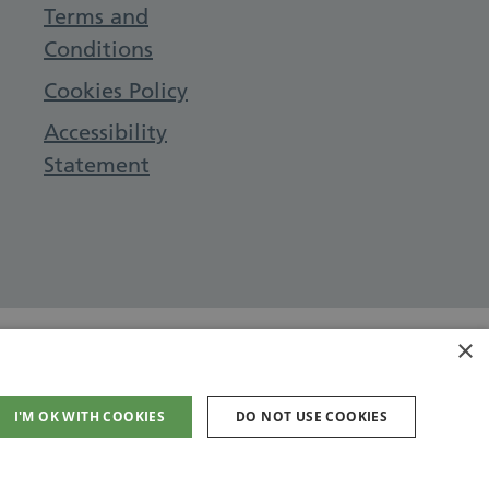
Terms and
Conditions
Cookies Policy
Accessibility
Statement
×
I'M OK WITH COOKIES
DO NOT USE COOKIES