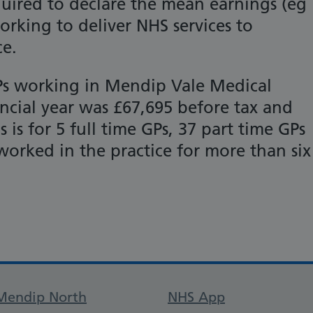
equired to declare the mean earnings (eg
orking to deliver NHS services to
ce.
Ps working in Mendip Vale Medical
nancial year was £67,695 before tax and
 is for 5 full time GPs, 37 part time GPs
orked in the practice for more than six
Support links
Mendip North
NHS App