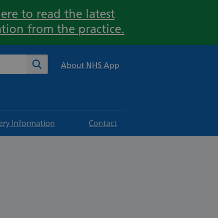
ere to read the latest
tion from the practice.
te
Search
About NHS App
ery Information
Contact