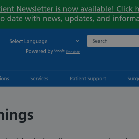
ient Newsletter is now available! Click h
Important:
to date with news, updates, and informa
Search the NHS websi
Powered by
Translate
tions
Services
Patient Support
Surg
nings