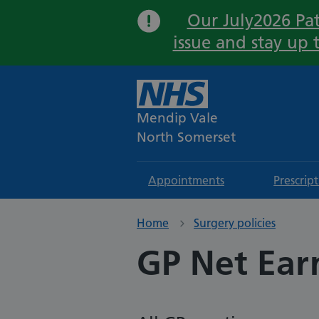
Our July2026 Pat
issue and stay up 
Mendip Vale
North Somerset
Appointments
Prescrip
Home
Surgery policies
GP Net Ear