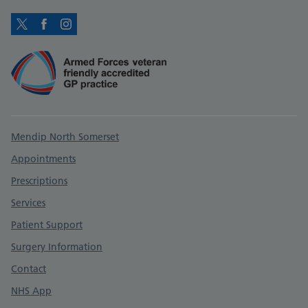
Twitter
Facebook
Instagram
Support links
Mendip North Somerset
Appointments
Prescriptions
Services
Patient Support
Surgery Information
Contact
NHS App