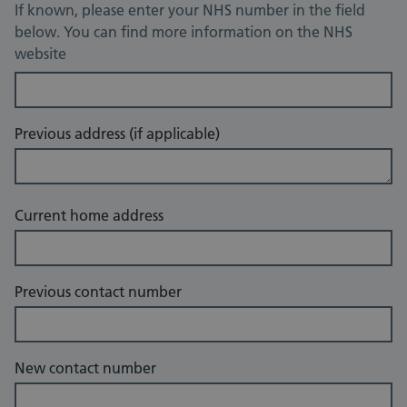
If known, please enter your NHS number in the field
below. You can find more information on the NHS
website
Previous address (if applicable)
Current home address
Previous contact number
New contact number