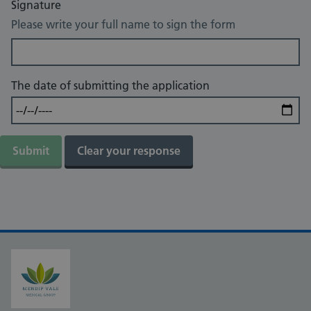
Signature
Please write your full name to sign the form
The date of submitting the application