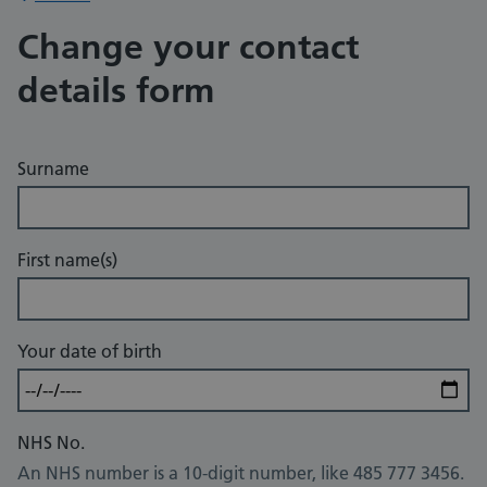
Change your contact
details form
Surname
First name(s)
Your date of birth
NHS No.
An NHS number is a 10-digit number, like 485 777 3456.