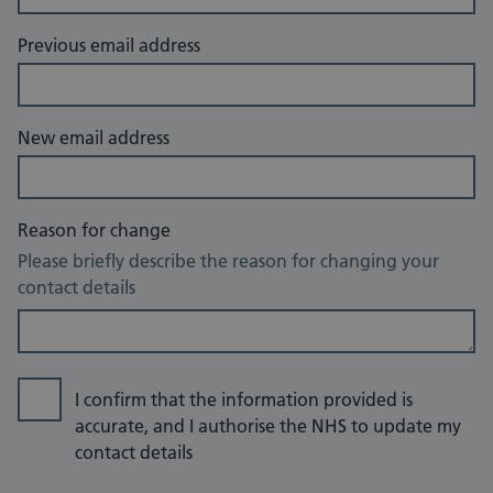
Previous email address
New email address
Reason for change
Please briefly describe the reason for changing your
contact details
I confirm that the information provided is
accurate, and I authorise the NHS to update my
contact details