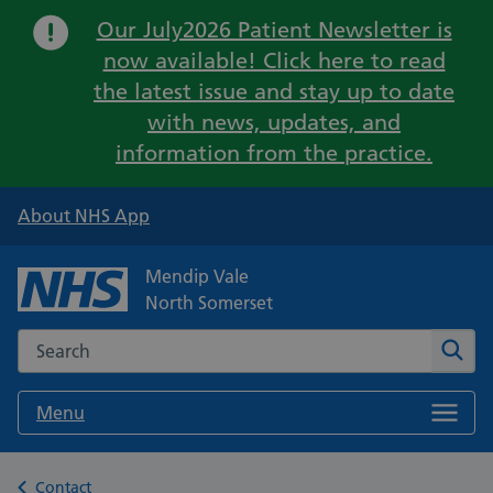
Important:
Our July2026 Patient Newsletter is
now available! Click here to read
the latest issue and stay up to date
with news, updates, and
information from the practice.
About NHS App
Mendip Vale
North Somerset
Search the NHS website
Sear
Menu
Back to
Contact